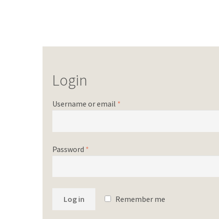
Login
Username or email
*
Password
*
Log in
Remember me