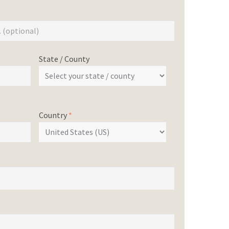
State / County
Country
*