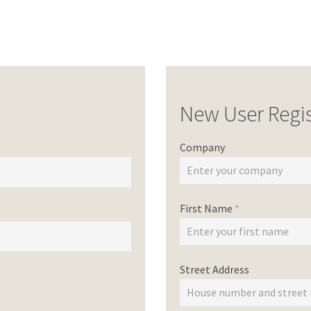
New User Regis
Company
First Name
*
Street Address