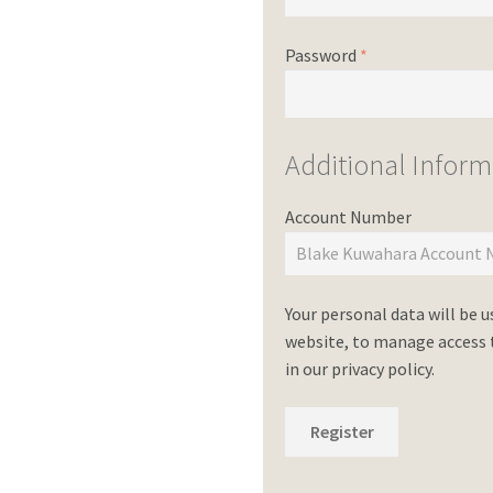
Password
*
Additional Inform
Account Number
Your personal data will be 
website, to manage access t
in our
privacy policy
.
Register