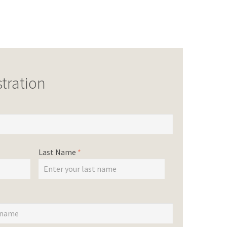
tration
Last Name
*