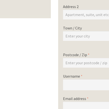
Address 2
Town / City
Postcode / Zip
*
Username
*
Email address
*