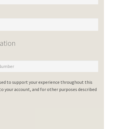
ation
used to support your experience throughout this
o your account, and for other purposes described