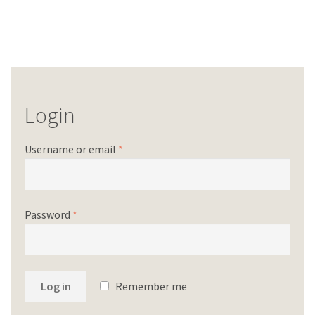
Login
Username or email
*
Password
*
Log in
Remember me