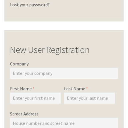
Lost your password?
New User Registration
Company
First Name
*
Last Name
*
Street Address