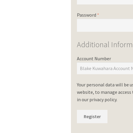
Password
*
Additional Inform
Account Number
Your personal data will be 
website, to manage access t
in our
privacy policy
.
Register