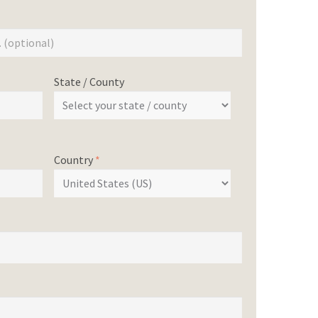
State / County
Country
*