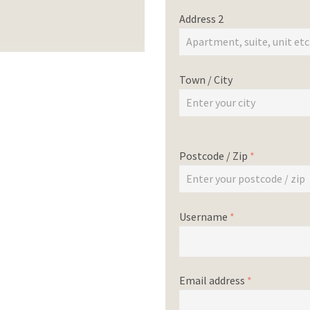
Address 2
Town / City
Postcode / Zip
*
Username
*
Email address
*