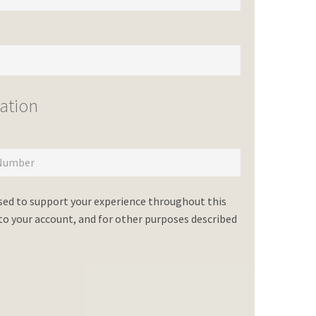
ation
used to support your experience throughout this
o your account, and for other purposes described