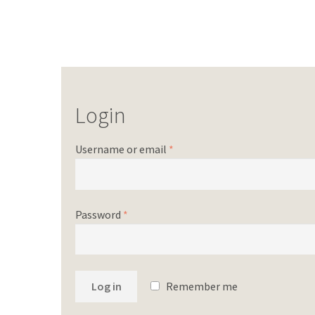
Login
Username or email
*
Password
*
Log in
Remember me