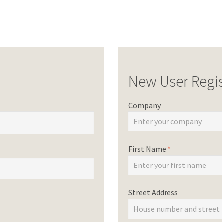
New User Regis
Company
First Name
*
Street Address