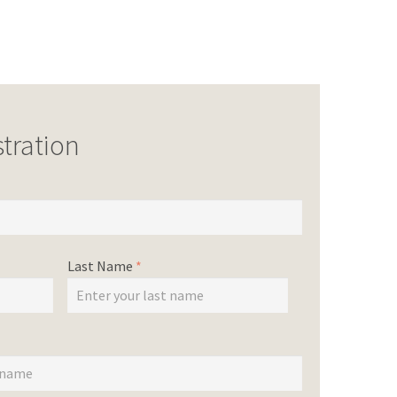
tration
Last Name
*