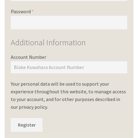
Password
*
Additional Information
Account Number
Your personal data will be used to support your
experience throughout this website, to manage access
to your account, and for other purposes described in
our
privacy policy
.
Register