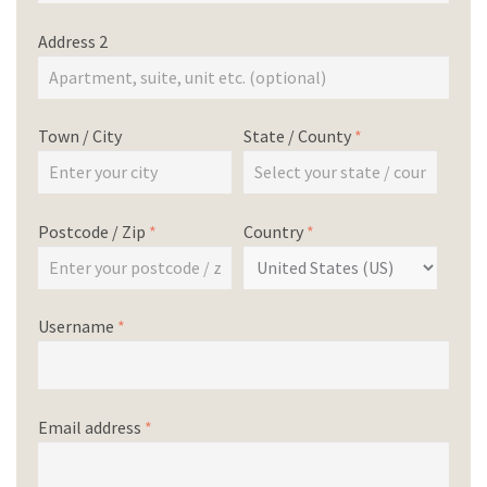
Address 2
Town / City
State / County
*
Postcode / Zip
*
Country
*
Username
*
Email address
*