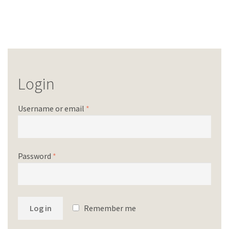
Login
Username or email
*
Password
*
Log in
Remember me