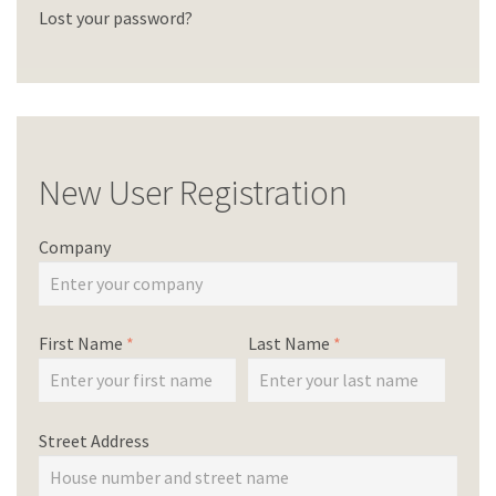
Lost your password?
New User Registration
Company
First Name
*
Last Name
*
Street Address