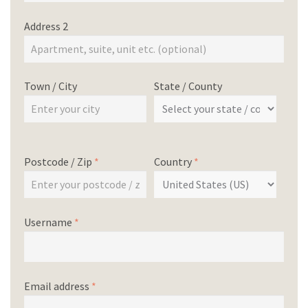
Address 2
Town / City
State / County
Postcode / Zip
*
Country
*
Username
*
Email address
*