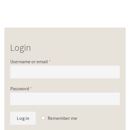
Login
Username or email
*
Password
*
Log in
Remember me