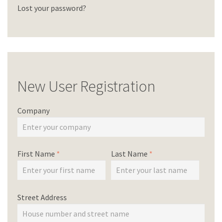
Lost your password?
New User Registration
Company
First Name
*
Last Name
*
Street Address