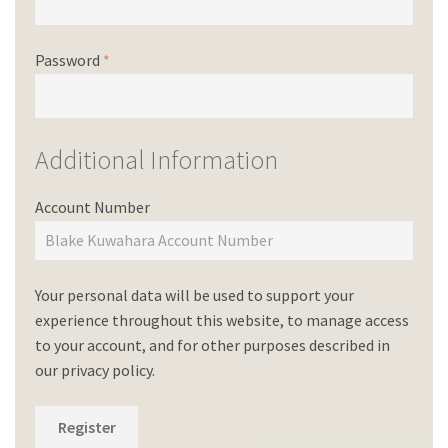
Password
*
Additional Information
Account Number
Your personal data will be used to support your
experience throughout this website, to manage access
to your account, and for other purposes described in
our
privacy policy
.
Register