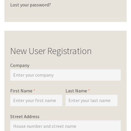
Lost your password?
New User Registration
Company
First Name
*
Last Name
*
Street Address