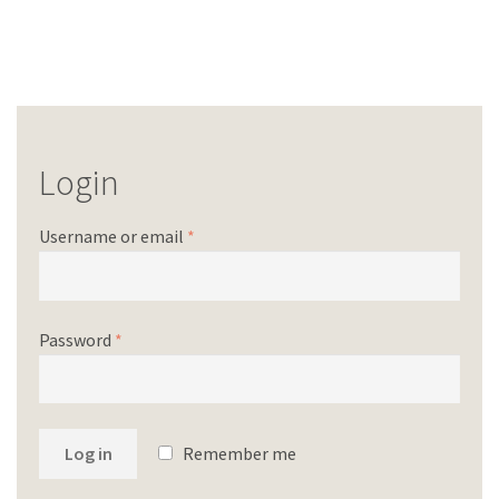
Login
Username or email
*
Password
*
Log in
Remember me