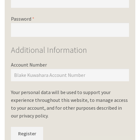
Password
*
Additional Information
Account Number
Your personal data will be used to support your
experience throughout this website, to manage access
to your account, and for other purposes described in
our
privacy policy
.
Register