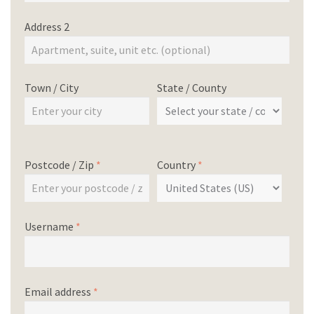
Address 2
Town / City
State / County
Postcode / Zip
*
Country
*
Username
*
Email address
*