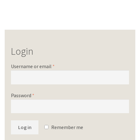
Login
Username or email
*
Password
*
Log in
Remember me