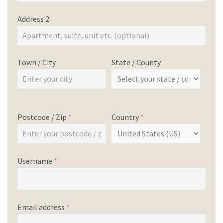
Address 2
Town / City
State / County
Postcode / Zip
*
Country
*
Username
*
Email address
*