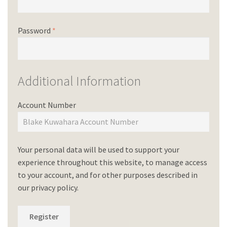
Password
*
Additional Information
Account Number
Your personal data will be used to support your
experience throughout this website, to manage access
to your account, and for other purposes described in
our
privacy policy
.
Register