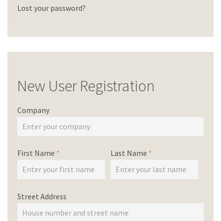
Lost your password?
New User Registration
Company
First Name
*
Last Name
*
Street Address