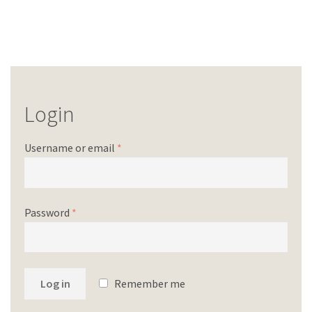
Login
Username or email
*
Password
*
Log in
Remember me