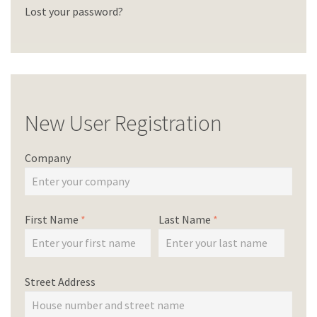
Lost your password?
New User Registration
Company
First Name
*
Last Name
*
Street Address