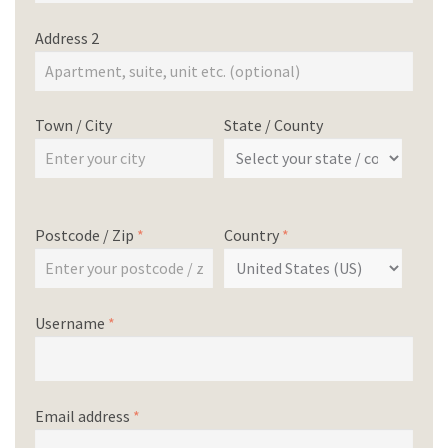
Address 2
Town / City
State / County
Postcode / Zip
*
Country
*
Username
*
Email address
*