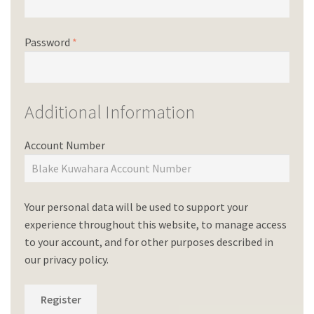
Password
*
Additional Information
Account Number
Your personal data will be used to support your
experience throughout this website, to manage access
to your account, and for other purposes described in
our
privacy policy
.
Register