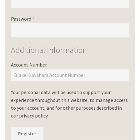
Password
*
Additional Information
Account Number
Your personal data will be used to support your
experience throughout this website, to manage access
to your account, and for other purposes described in
our
privacy policy
.
Register