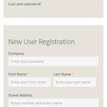
Lost your password?
New User Registration
Company
First Name
*
Last Name
*
Street Address