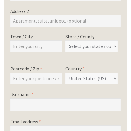
Address 2
Town / City
State / County
Postcode / Zip
*
Country
*
Username
*
Email address
*