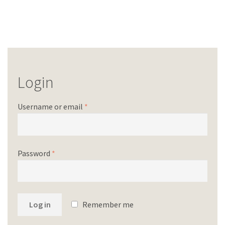
Login
Username or email
*
Password
*
Log in
Remember me