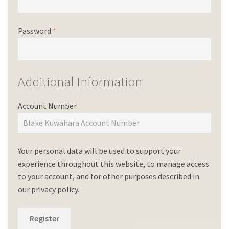
Password
*
Additional Information
Account Number
Your personal data will be used to support your
experience throughout this website, to manage access
to your account, and for other purposes described in
our
privacy policy
.
Register