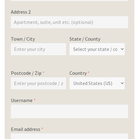
Address 2
Town / City
State / County
Postcode / Zip
*
Country
*
Username
*
Email address
*