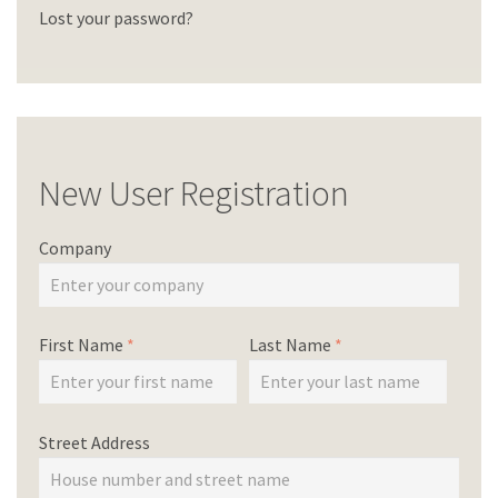
Lost your password?
New User Registration
Company
First Name
*
Last Name
*
Street Address