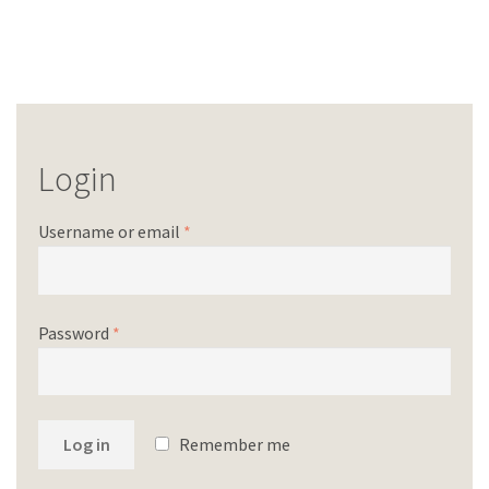
Login
Username or email
*
Password
*
Log in
Remember me