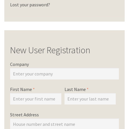
Lost your password?
New User Registration
Company
First Name
*
Last Name
*
Street Address