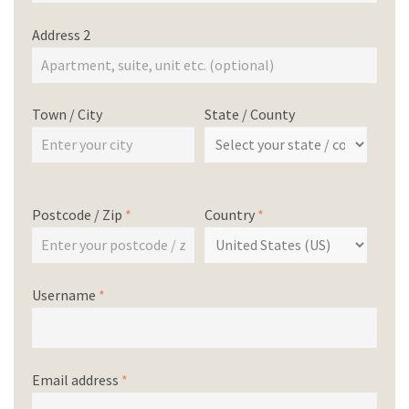
Address 2
Town / City
State / County
Postcode / Zip
*
Country
*
Username
*
Email address
*