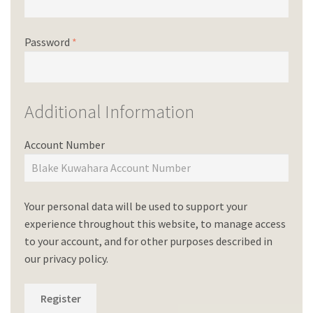
Password
*
Additional Information
Account Number
Your personal data will be used to support your
experience throughout this website, to manage access
to your account, and for other purposes described in
our
privacy policy
.
Register