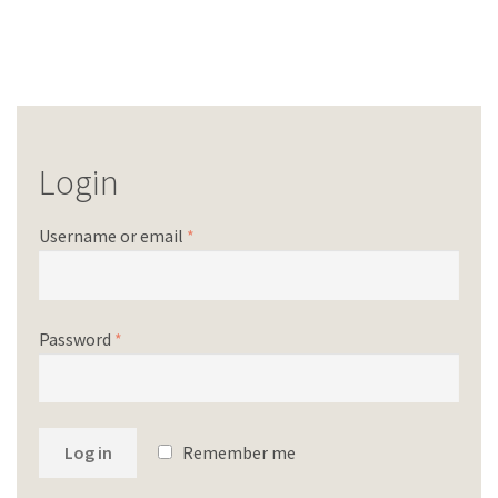
Login
Username or email
*
Password
*
Log in
Remember me