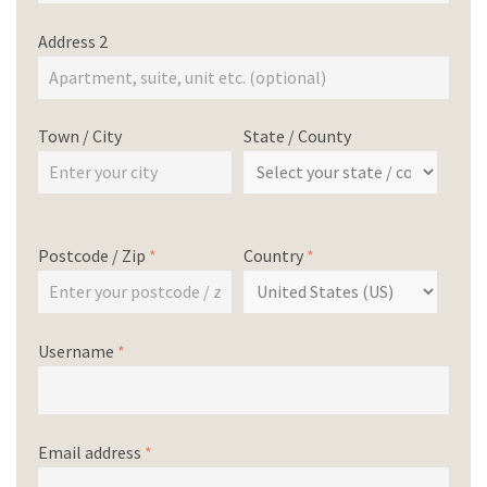
Address 2
Town / City
State / County
Postcode / Zip
*
Country
*
Username
*
Email address
*