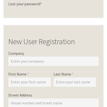
Lost your password?
New User Registration
Company
First Name
*
Last Name
*
Street Address