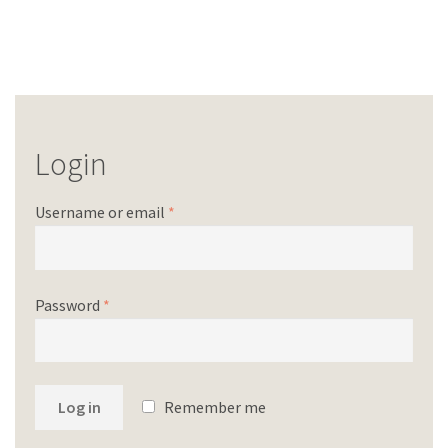
Login
Username or email
*
Password
*
Log in
Remember me