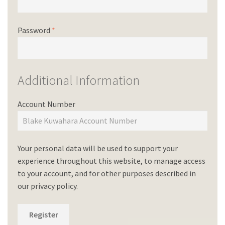
Password
*
Additional Information
Account Number
Your personal data will be used to support your
experience throughout this website, to manage access
to your account, and for other purposes described in
our
privacy policy
.
Register