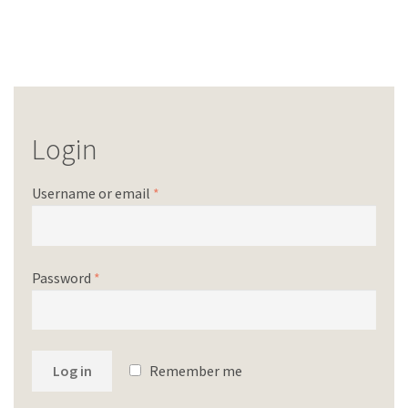
Login
Username or email
*
Password
*
Log in
Remember me