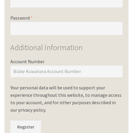
Password
*
Additional Information
Account Number
Your personal data will be used to support your
experience throughout this website, to manage access
to your account, and for other purposes described in
our
privacy policy
.
Register