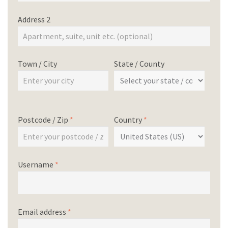
Address 2
Town / City
State / County
Postcode / Zip
*
Country
*
Username
*
Email address
*