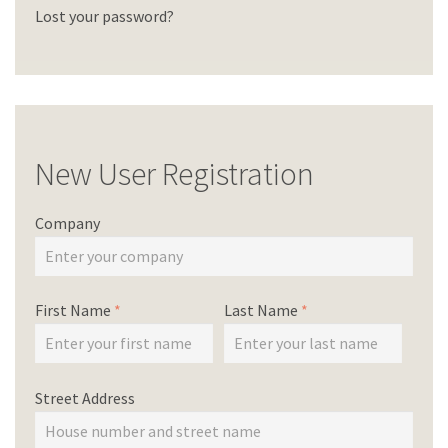
Lost your password?
New User Registration
Company
First Name
*
Last Name
*
Street Address