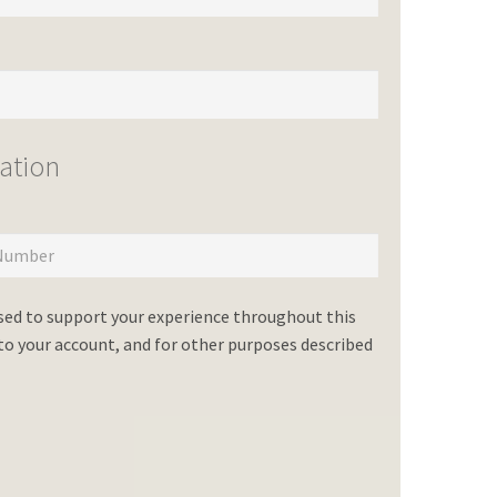
ation
used to support your experience throughout this
o your account, and for other purposes described