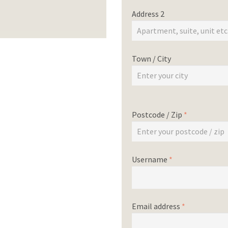
Address 2
Town / City
Postcode / Zip
*
Username
*
Email address
*