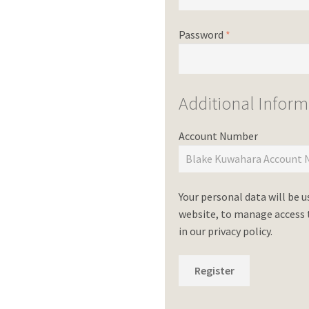
Password
*
Additional Inform
Account Number
Your personal data will be 
website, to manage access t
in our
privacy policy
.
Register