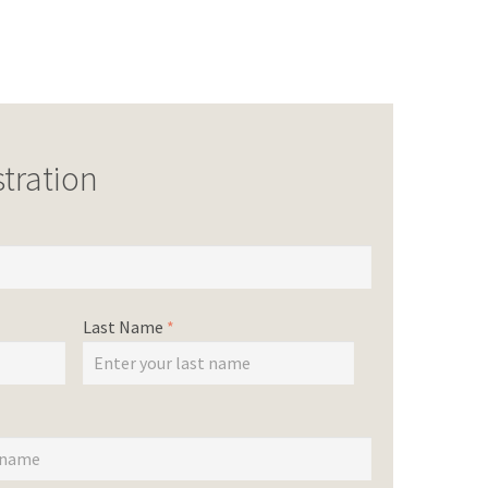
tration
Last Name
*