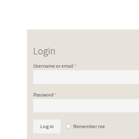
Login
Username or email
*
Password
*
Log in
Remember me