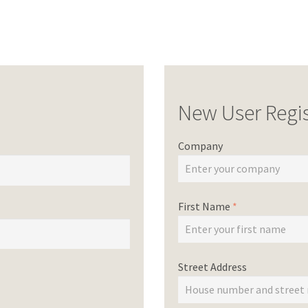
New User Regis
Company
First Name
*
Street Address