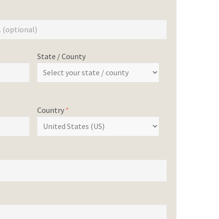
State / County
Country
*