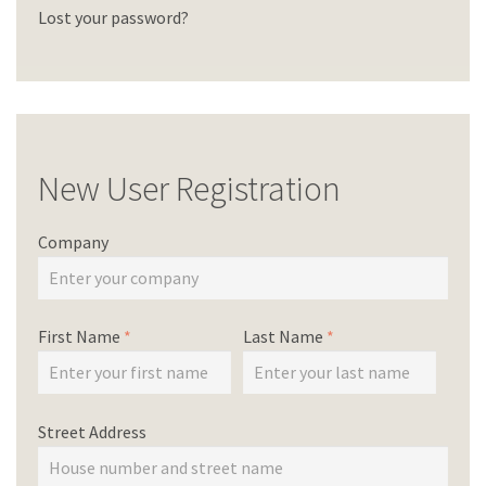
Lost your password?
New User Registration
Company
First Name
*
Last Name
*
Street Address