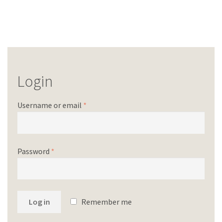
Login
Username or email
*
Password
*
Log in
Remember me