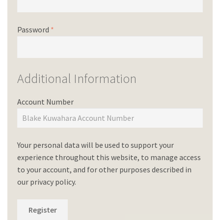
Password
*
Additional Information
Account Number
Your personal data will be used to support your
experience throughout this website, to manage access
to your account, and for other purposes described in
our
privacy policy
.
Register