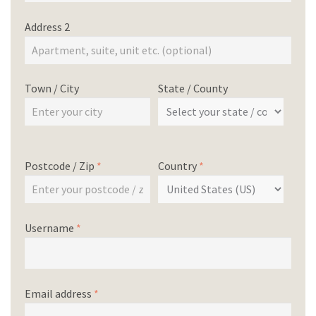
Address 2
Town / City
State / County
Postcode / Zip
*
Country
*
Username
*
Email address
*