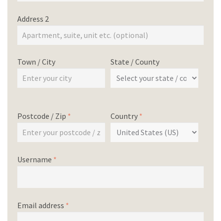
Address 2
Town / City
State / County
Postcode / Zip
*
Country
*
Username
*
Email address
*