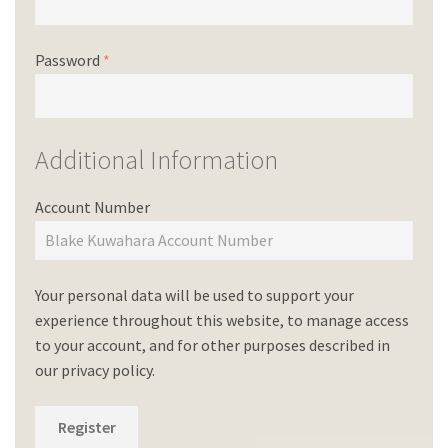
Password
*
Additional Information
Account Number
Your personal data will be used to support your
experience throughout this website, to manage access
to your account, and for other purposes described in
our
privacy policy
.
Register