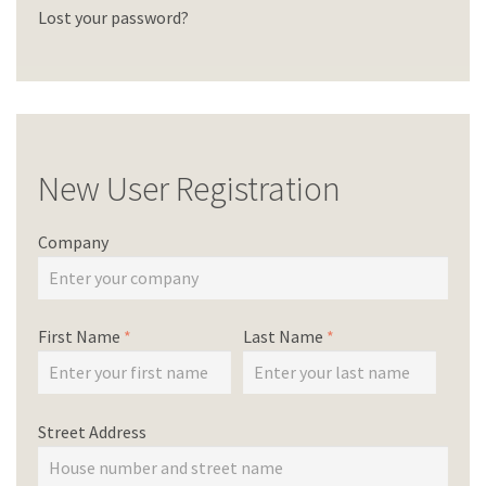
Lost your password?
New User Registration
Company
First Name
*
Last Name
*
Street Address