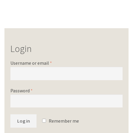
Login
Username or email
*
Password
*
Log in
Remember me