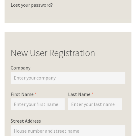
Lost your password?
New User Registration
Company
First Name
*
Last Name
*
Street Address