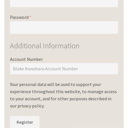
Password
*
Additional Information
Account Number
Your personal data will be used to support your
experience throughout this website, to manage access
to your account, and for other purposes described in
our
privacy policy
.
Register