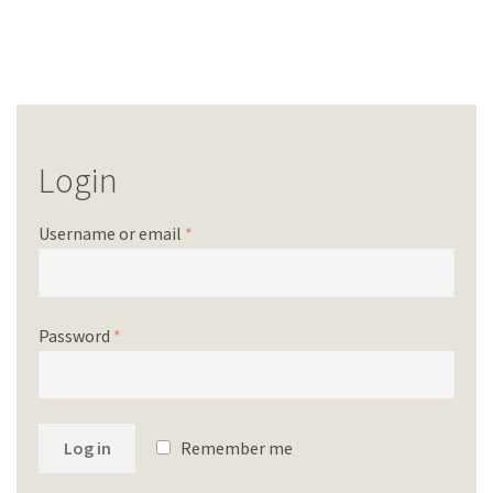
Login
Username or email
*
Password
*
Log in
Remember me