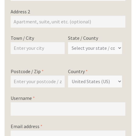
Address 2
Town / City
State / County
Postcode / Zip
*
Country
*
Username
*
Email address
*