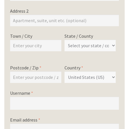
Address 2
Town / City
State / County
Postcode / Zip
*
Country
*
Username
*
Email address
*