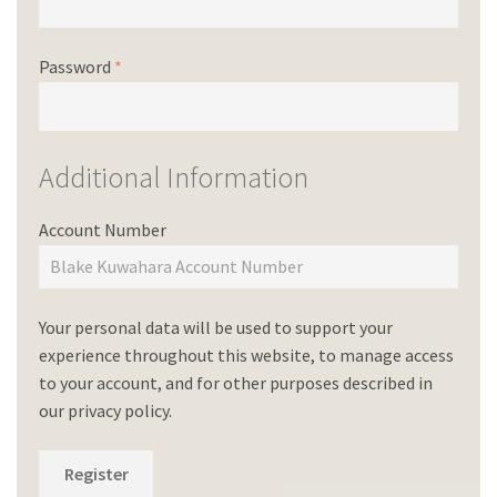
Password
*
Additional Information
Account Number
Your personal data will be used to support your
experience throughout this website, to manage access
to your account, and for other purposes described in
our
privacy policy
.
Register