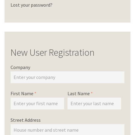
Lost your password?
New User Registration
Company
First Name
*
Last Name
*
Street Address