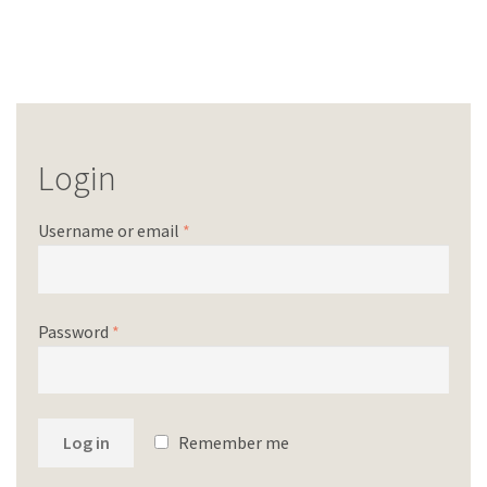
Login
Username or email
*
Password
*
Log in
Remember me