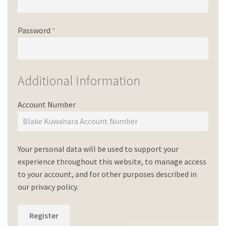
Password
*
Additional Information
Account Number
Your personal data will be used to support your
experience throughout this website, to manage access
to your account, and for other purposes described in
our
privacy policy
.
Register