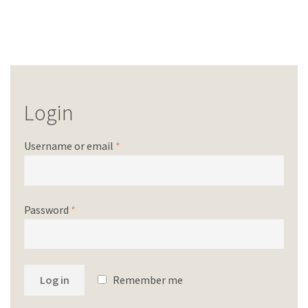
Login
Username or email
*
Password
*
Log in
Remember me