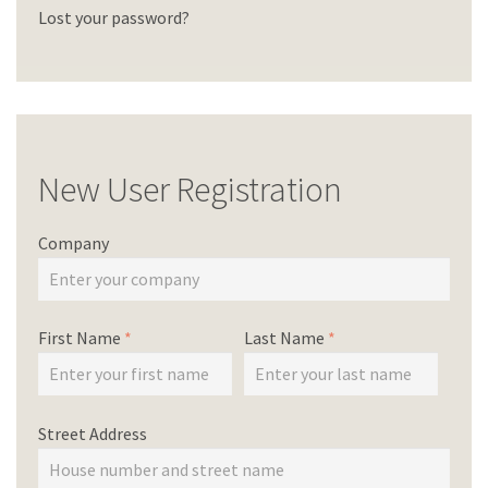
Lost your password?
New User Registration
Company
First Name
*
Last Name
*
Street Address