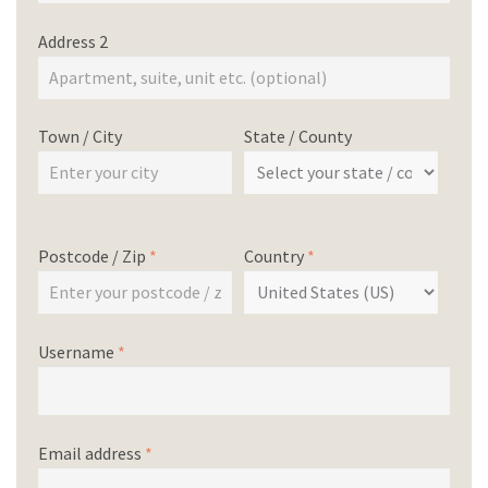
Address 2
Town / City
State / County
Postcode / Zip
*
Country
*
Username
*
Email address
*