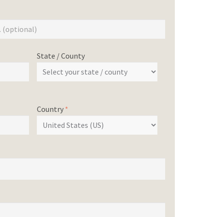
State / County
Country
*