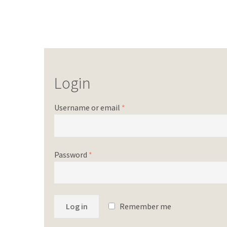
Login
Username or email
*
Password
*
Log in
Remember me