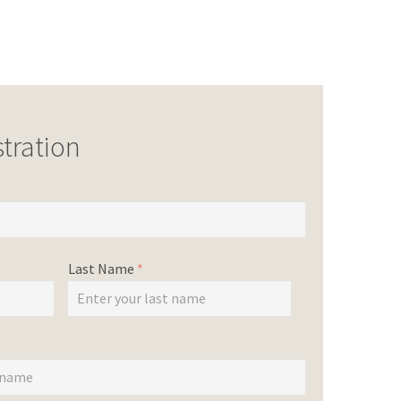
tration
Last Name
*