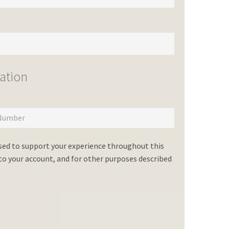
ation
used to support your experience throughout this
o your account, and for other purposes described