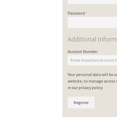
Password
*
Additional Inform
Account Number
Your personal data will be 
website, to manage access t
in our
privacy policy
.
Register