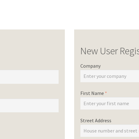
New User Regis
Company
First Name
*
Street Address