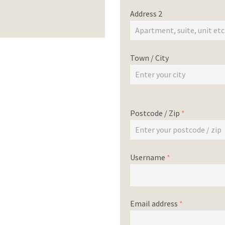
Address 2
Town / City
Postcode / Zip
*
Username
*
Email address
*