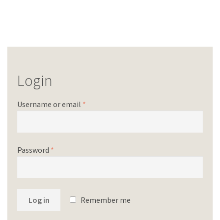
Login
Username or email
*
Password
*
Log in
Remember me