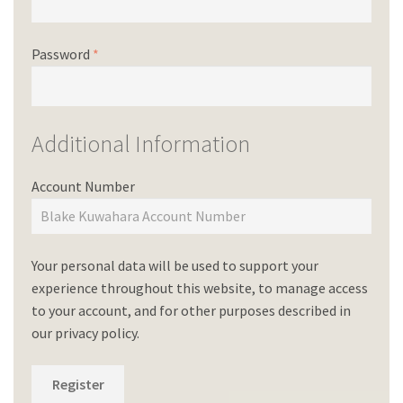
Password
*
Additional Information
Account Number
Your personal data will be used to support your
experience throughout this website, to manage access
to your account, and for other purposes described in
our
privacy policy
.
Register