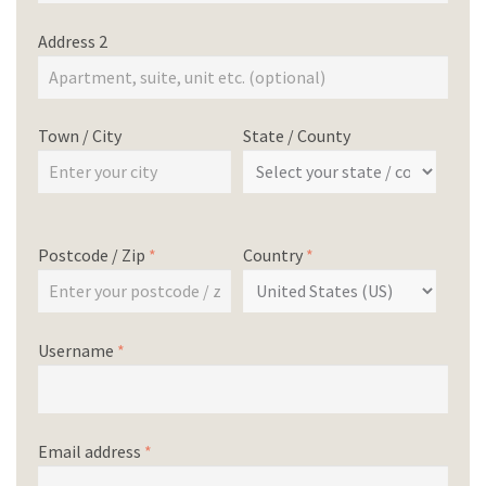
Address 2
Town / City
State / County
Postcode / Zip
*
Country
*
Username
*
Email address
*