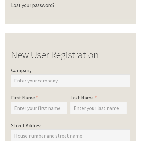
Lost your password?
New User Registration
Company
First Name
*
Last Name
*
Street Address