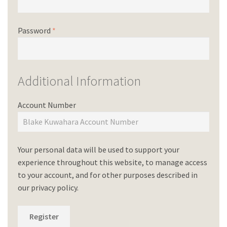
Password
*
Additional Information
Account Number
Your personal data will be used to support your
experience throughout this website, to manage access
to your account, and for other purposes described in
our
privacy policy
.
Register