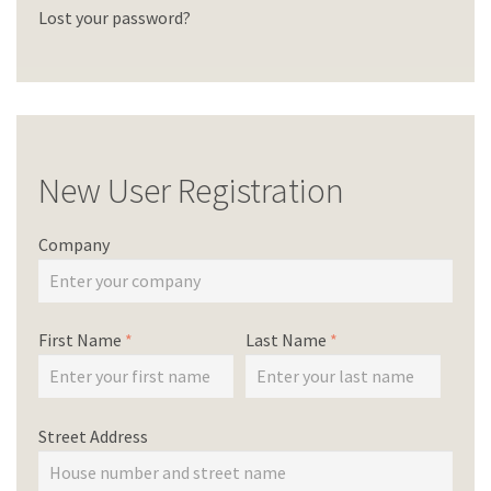
Lost your password?
New User Registration
Company
First Name
*
Last Name
*
Street Address