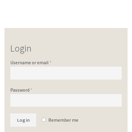
Login
Username or email
*
Password
*
Log in
Remember me