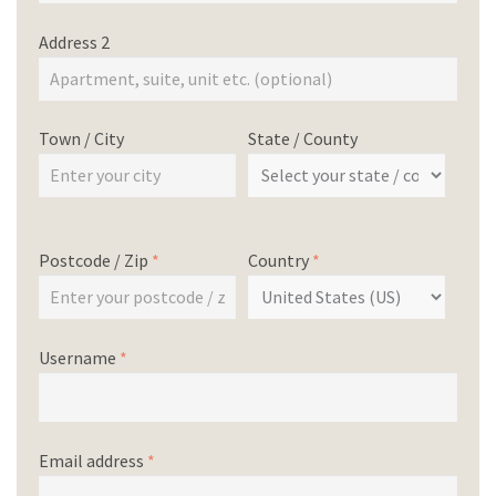
Address 2
Town / City
State / County
Postcode / Zip
*
Country
*
Username
*
Email address
*