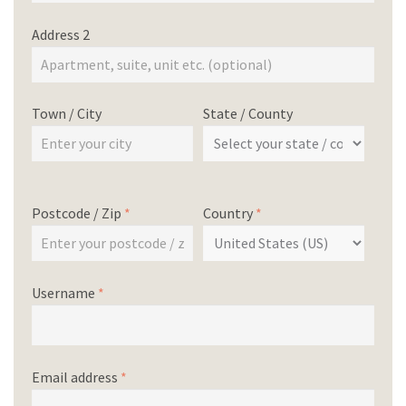
Address 2
Town / City
State / County
Postcode / Zip
*
Country
*
Username
*
Email address
*