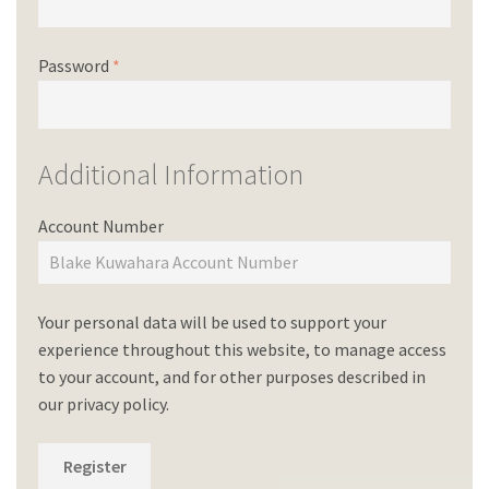
Password
*
Additional Information
Account Number
Your personal data will be used to support your
experience throughout this website, to manage access
to your account, and for other purposes described in
our
privacy policy
.
Register