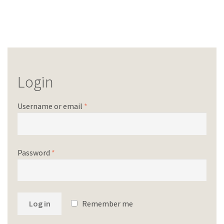
Login
Username or email
*
Password
*
Log in
Remember me