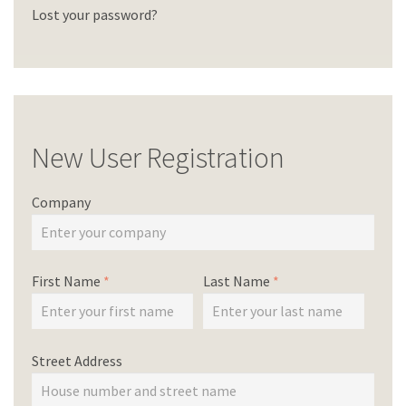
Lost your password?
New User Registration
Company
First Name
*
Last Name
*
Street Address