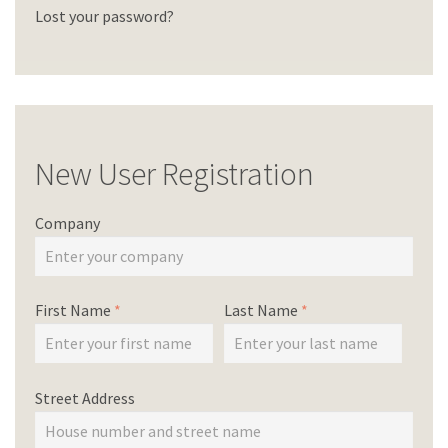
Lost your password?
New User Registration
Company
First Name
*
Last Name
*
Street Address