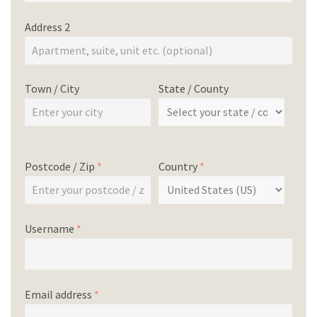
Address 2
Town / City
State / County
Postcode / Zip
*
Country
*
Username
*
Email address
*