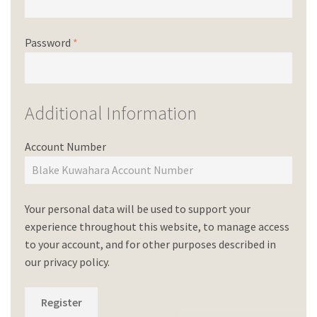
Password
*
Additional Information
Account Number
Your personal data will be used to support your
experience throughout this website, to manage access
to your account, and for other purposes described in
our
privacy policy
.
Register