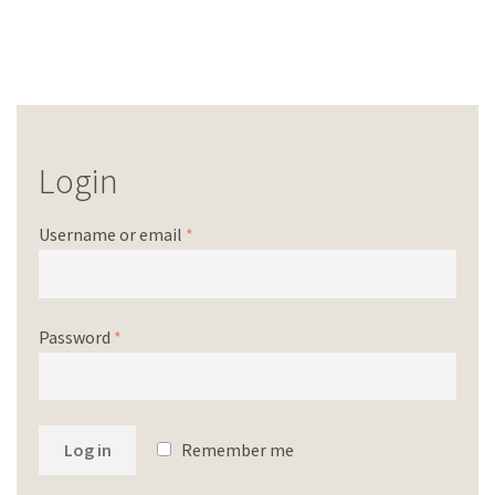
Login
Username or email
*
Password
*
Log in
Remember me