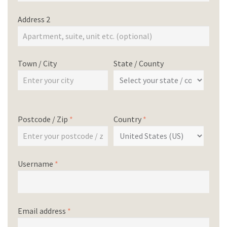
Address 2
Town / City
State / County
Postcode / Zip
*
Country
*
Username
*
Email address
*