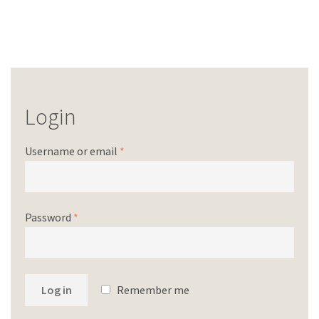
Login
Username or email
*
Password
*
Log in
Remember me