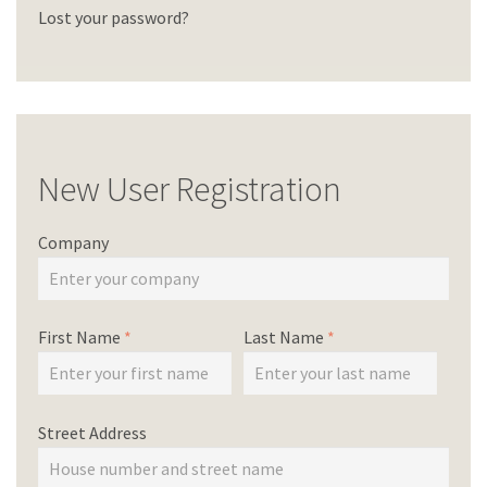
Lost your password?
New User Registration
Company
First Name
*
Last Name
*
Street Address