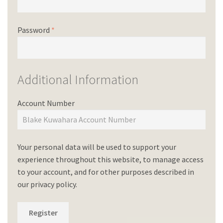
Password
*
Additional Information
Account Number
Your personal data will be used to support your
experience throughout this website, to manage access
to your account, and for other purposes described in
our
privacy policy
.
Register