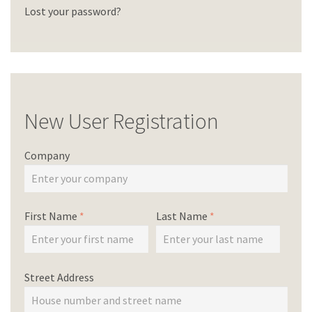
Lost your password?
New User Registration
Company
First Name
*
Last Name
*
Street Address