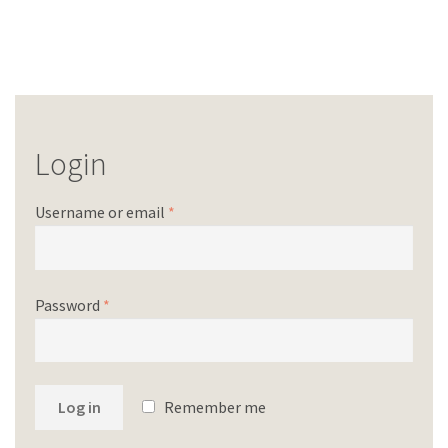
Login
Username or email
*
Password
*
Log in
Remember me