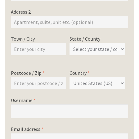
Address 2
Town / City
State / County
Postcode / Zip
*
Country
*
Username
*
Email address
*