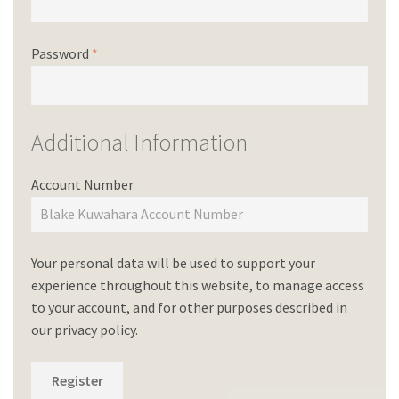
Password
*
Additional Information
Account Number
Your personal data will be used to support your
experience throughout this website, to manage access
to your account, and for other purposes described in
our
privacy policy
.
Register