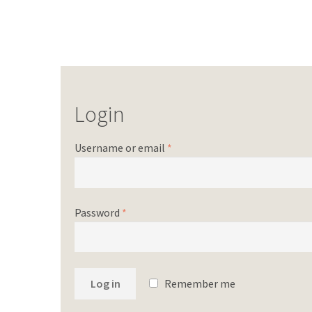
Login
Username or email
*
Password
*
Log in
Remember me