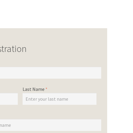
tration
Last Name
*