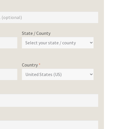
State / County
Country
*