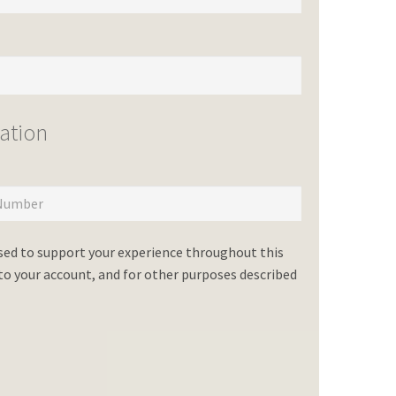
ation
used to support your experience throughout this
o your account, and for other purposes described