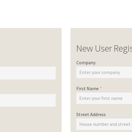
New User Regis
Company
First Name
*
Street Address