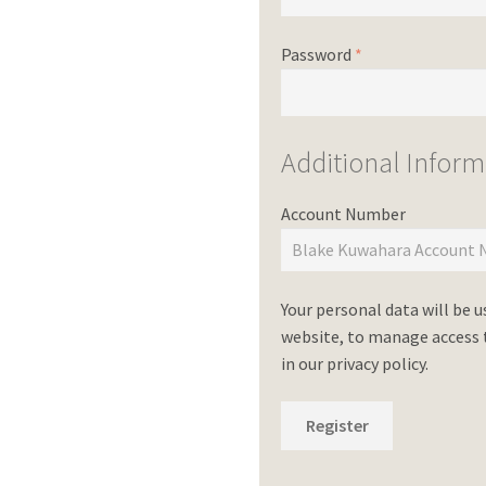
Password
*
Additional Inform
Account Number
Your personal data will be 
website, to manage access t
in our
privacy policy
.
Register