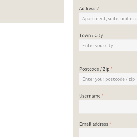
Address 2
Town / City
Postcode / Zip
*
Username
*
Email address
*