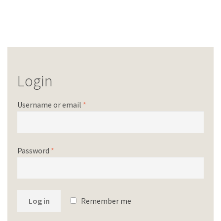
Login
Username or email
*
Password
*
Log in
Remember me