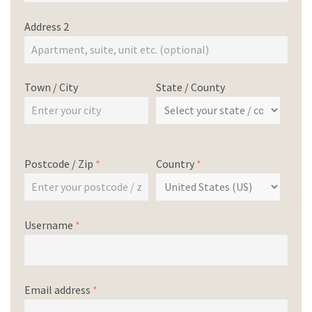
Address 2
Town / City
State / County
Postcode / Zip
*
Country
*
Username
*
Email address
*