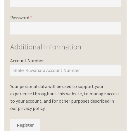
Password
*
Additional Information
Account Number
Your personal data will be used to support your
experience throughout this website, to manage access
to your account, and for other purposes described in
our
privacy policy
.
Register