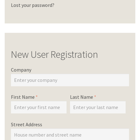
Lost your password?
New User Registration
Company
First Name
*
Last Name
*
Street Address