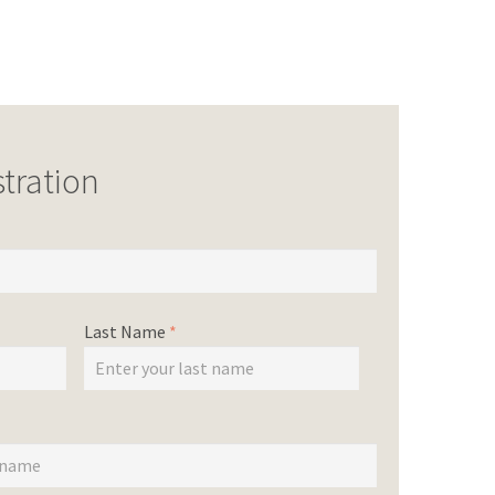
tration
Last Name
*