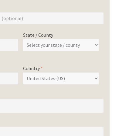
State / County
Country
*