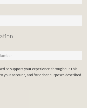
ation
used to support your experience throughout this
o your account, and for other purposes described