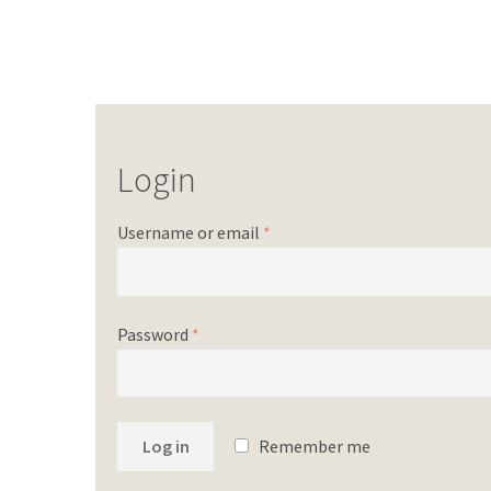
Login
Username or email
*
Password
*
Log in
Remember me