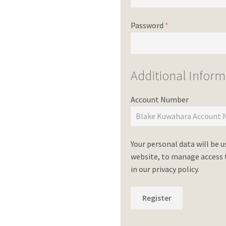
Password
*
Additional Inform
Account Number
Your personal data will be 
website, to manage access t
in our
privacy policy
.
Register