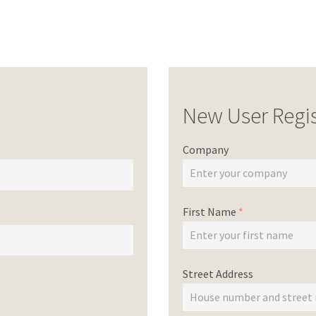
New User Regis
Company
First Name
*
Street Address