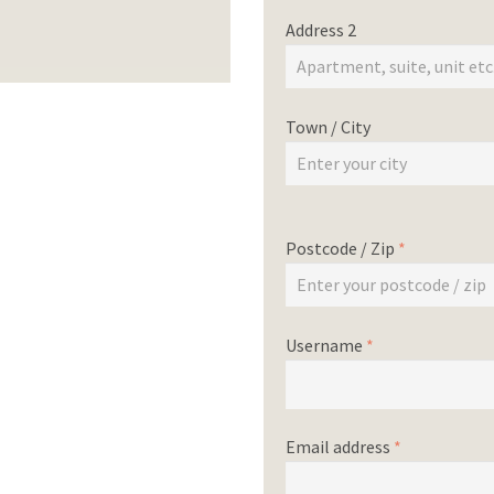
Address 2
Town / City
Postcode / Zip
*
Username
*
Email address
*