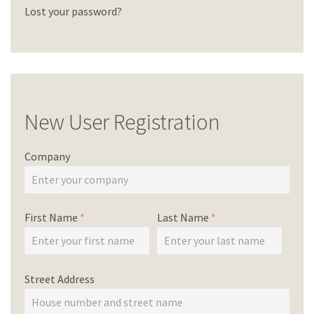
Lost your password?
New User Registration
Company
First Name
*
Last Name
*
Street Address