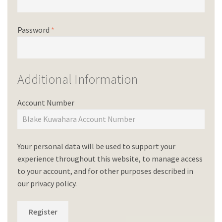
Password
*
Additional Information
Account Number
Your personal data will be used to support your
experience throughout this website, to manage access
to your account, and for other purposes described in
our
privacy policy
.
Register