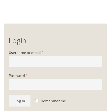
Login
Username or email
*
Password
*
Log in
Remember me