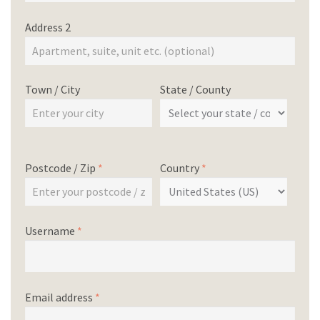
Address 2
Town / City
State / County
Postcode / Zip
*
Country
*
Username
*
Email address
*