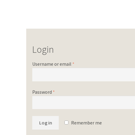
Login
Username or email
*
Password
*
Log in
Remember me