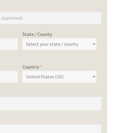
State / County
Country
*