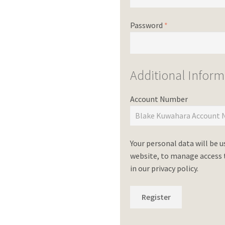
Password
*
Additional Inform
Account Number
Your personal data will be 
website, to manage access t
in our
privacy policy
.
Register