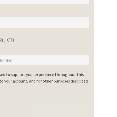
ation
used to support your experience throughout this
o your account, and for other purposes described