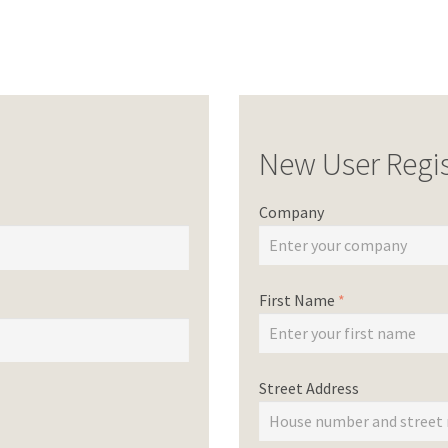
New User Regis
Company
First Name
*
Street Address