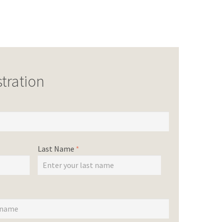
tration
Last Name
*