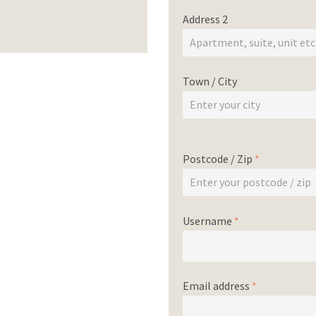
Address 2
Town / City
Postcode / Zip
*
Username
*
Email address
*