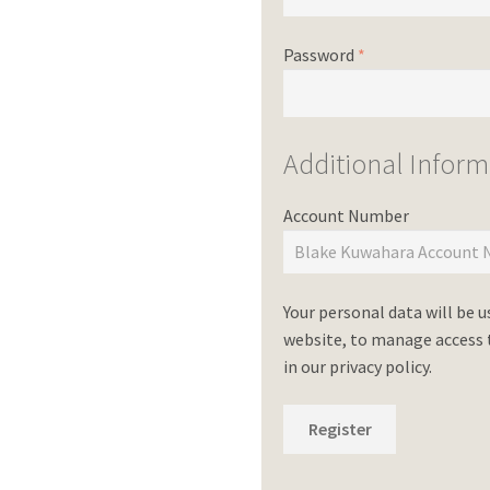
Password
*
Additional Inform
Account Number
Your personal data will be 
website, to manage access t
in our
privacy policy
.
Register