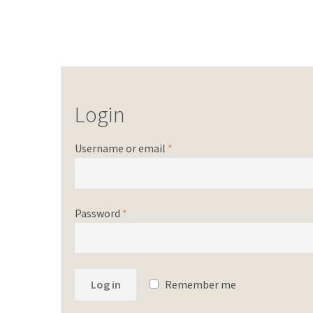
Login
Username or email
*
Password
*
Log in
Remember me