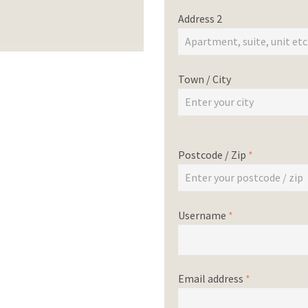
Address 2
Town / City
Postcode / Zip
*
Username
*
Email address
*