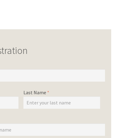
tration
Last Name
*