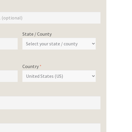
State / County
Country
*