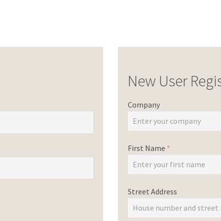
New User Regis
Company
First Name
*
Street Address