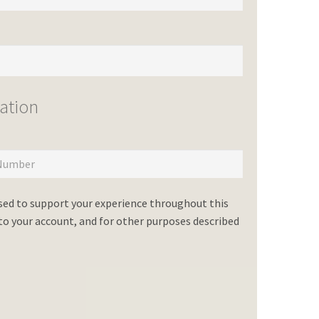
ation
used to support your experience throughout this
o your account, and for other purposes described