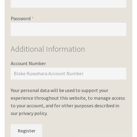
Password
*
Additional Information
Account Number
Your personal data will be used to support your
experience throughout this website, to manage access
to your account, and for other purposes described in
our
privacy policy
.
Register