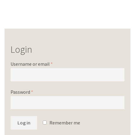
Login
Username or email
*
Password
*
Log in
Remember me