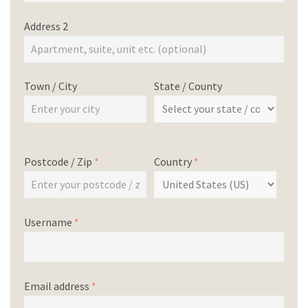
Address 2
Town / City
State / County
Postcode / Zip
*
Country
*
Username
*
Email address
*