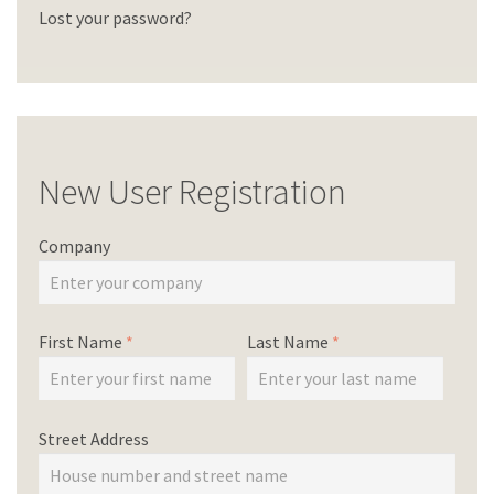
Lost your password?
New User Registration
Company
First Name
*
Last Name
*
Street Address