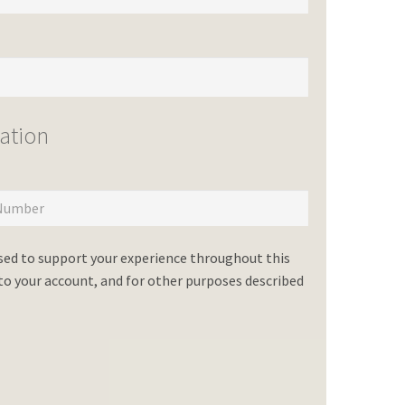
ation
used to support your experience throughout this
o your account, and for other purposes described