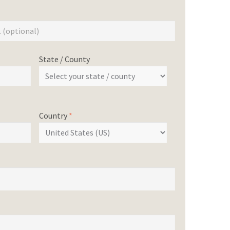
State / County
Country
*