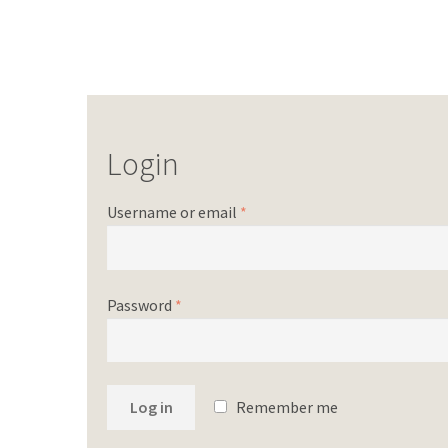
Login
Username or email
*
Password
*
Log in
Remember me