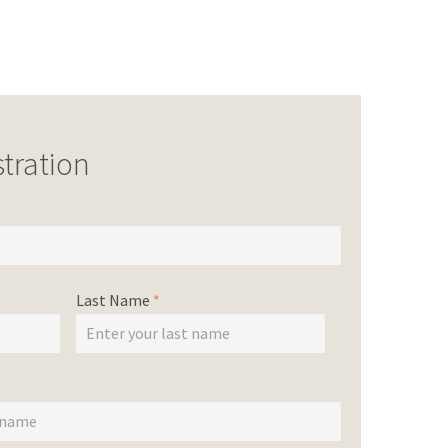
tration
Last Name
*