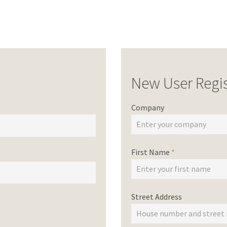
New User Regis
Company
First Name
*
Street Address