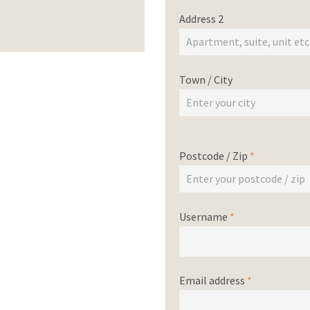
Address 2
Town / City
Postcode / Zip
*
Username
*
Email address
*