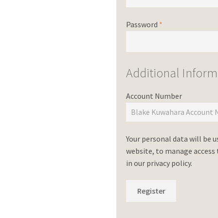
Password
*
Additional Inform
Account Number
Your personal data will be 
website, to manage access t
in our
privacy policy
.
Register