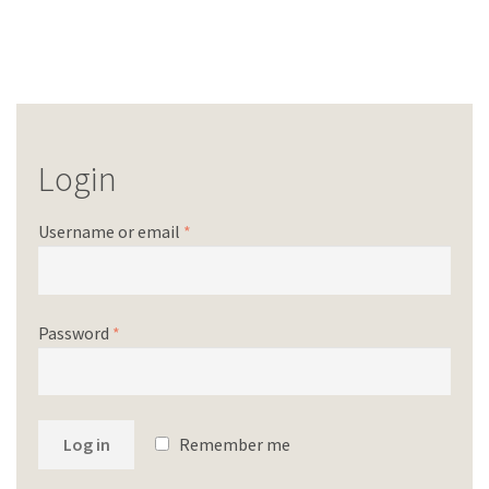
Login
Username or email
*
Password
*
Log in
Remember me