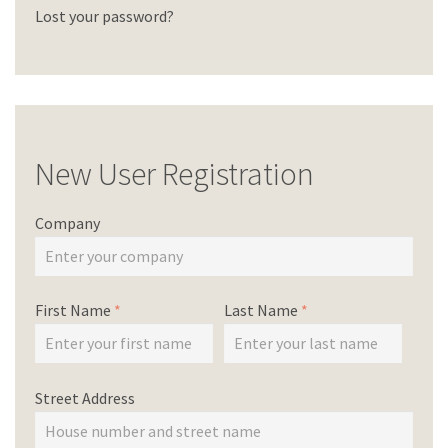
Lost your password?
New User Registration
Company
First Name
*
Last Name
*
Street Address