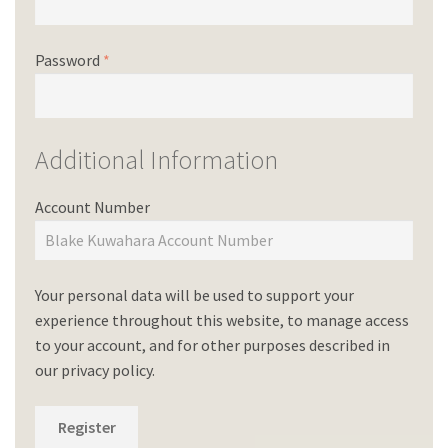
Password
*
Additional Information
Account Number
Your personal data will be used to support your
experience throughout this website, to manage access
to your account, and for other purposes described in
our
privacy policy
.
Register