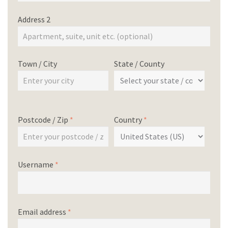
Address 2
Town / City
State / County
Postcode / Zip
*
Country
*
Username
*
Email address
*